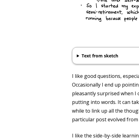
Text from sketch
I like good questions, espec
Occasionally I end up pointi
pleasantly surprised when I 
putting into words. It can ta
while to link up all the thou
particular post evolved from a
I like the side-by-side learn