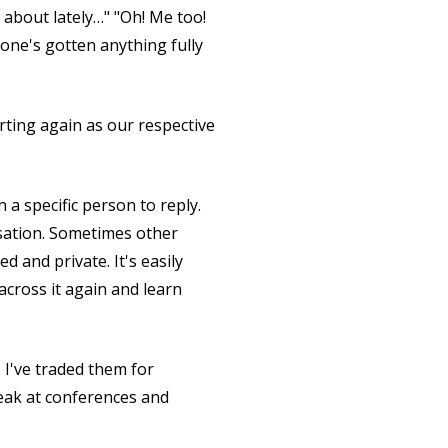
g about lately…" "Oh! Me too!
one's gotten anything fully
arting again as our respective
a specific person to reply.
rsation. Sometimes other
ed and private. It's easily
across it again and learn
. I've traded them for
peak at conferences and