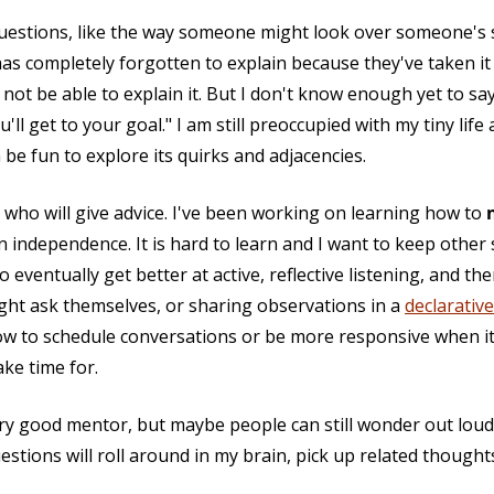
questions, like the way someone might look over someone's 
as completely forgotten to explain because they've taken it 
ot be able to explain it. But I don't know enough yet to say
ou'll get to your goal." I am still preoccupied with my tiny l
 be fun to explore its quirks and adjacencies.
e who will give advice. I've been working on learning how to
n independence. It is hard to learn and I want to keep other 
 to eventually get better at active, reflective listening, and
t ask themselves, or sharing observations in a
declarative
now to schedule conversations or be more responsive when it
ke time for.
very good mentor, but maybe people can still wonder out lo
tions will roll around in my brain, pick up related thought