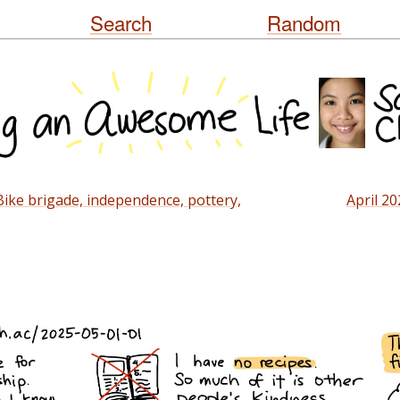
Skip
Search
Random
to
content
ike brigade, independence, pottery,
April 20