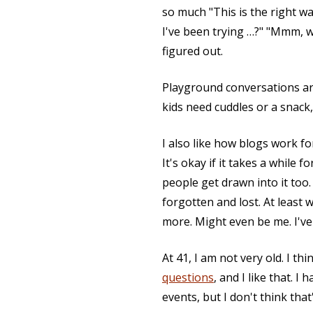
so much "This is the right way
I've been trying …?" "Mmm, w
figured out.
Playground conversations are 
kids need cuddles or a snack
I also like how blogs work f
It's okay if it takes a whil
people get drawn into it too. E
forgotten and lost. At least 
more. Might even be me. I've
At 41, I am not very old. I th
questions
, and I like that. 
events, but I don't think tha