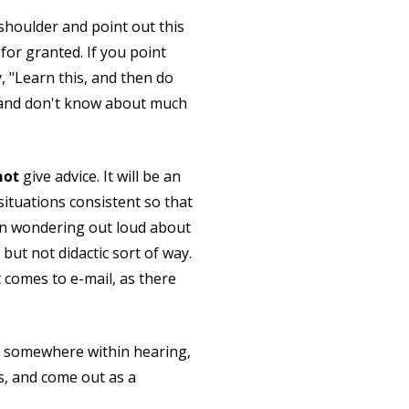
shoulder and point out this
for granted. If you point
, "Learn this, and then do
ife and don't know about much
not
give advice. It will be an
situations consistent so that
 then wondering out loud about
but not didactic sort of way.
 comes to e-mail, as there
ud somewhere within hearing,
s, and come out as a