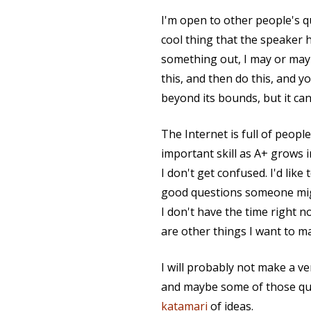
I'm open to other people's 
cool thing that the speaker h
something out, I may or may n
this, and then do this, and y
beyond its bounds, but it can
The Internet is full of peopl
important skill as A+ grows i
I don't get confused. I'd like
good questions someone migh
I don't have the time right 
are other things I want to ma
I will probably not make a 
and maybe some of those ques
katamari
of ideas.