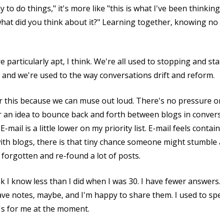
 to do things," it's more like "this is what I've been thinkin
hat did you think about it?" Learning together, knowing no 
particularly apt, I think. We're all used to stopping and st
, and we're used to the way conversations drift and reform.
or this because we can muse out loud. There's no pressure on 
e for an idea to bounce back and forth between blogs in conve
-mail is a little lower on my priority list. E-mail feels contain
with blogs, there is that tiny chance someone might stumble 
 forgotten and re-found a lot of posts.
ink I know less than I did when I was 30. I have fewer answers
I have notes, maybe, and I'm happy to share them. I used to s
t's for me at the moment.