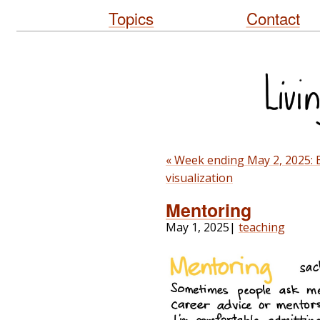
Topics
Contact
« Week ending May 2, 2025: B
visualization
Mentoring
May 1, 2025
|
teaching