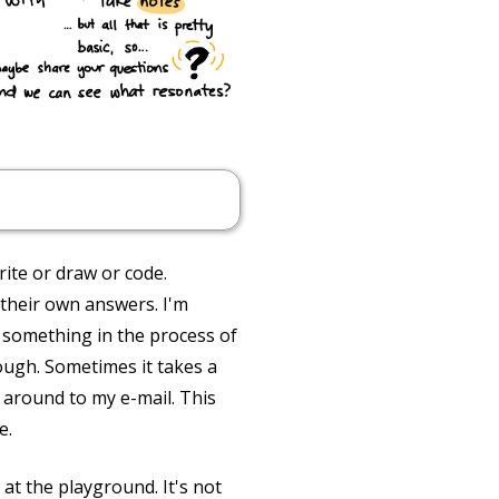
ite or draw or code.
 their own answers. I'm
 something in the process of
hough. Sometimes it takes a
t around to my e-mail. This
e.
at the playground. It's not