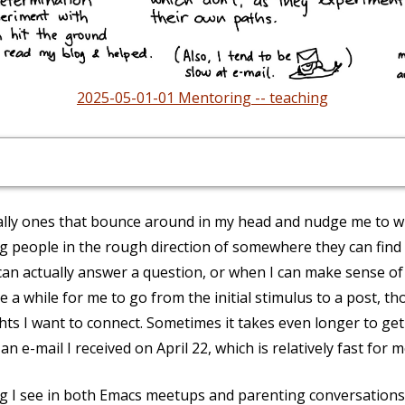
2025-05-01-01 Mentoring -- teaching
ially ones that bounce around in my head and nudge me to wr
ng people in the rough direction of somewhere they can find
can actually answer a question, or when I can make sense of
ke a while for me to go from the initial stimulus to a post, t
ghts I want to connect. Sometimes it takes even longer to ge
n e-mail I received on April 22, which is relatively fast for m
ing I see in both Emacs meetups and parenting conversations 