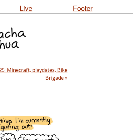
Live
Footer
25: Minecraft, playdates, Bike
Brigade »